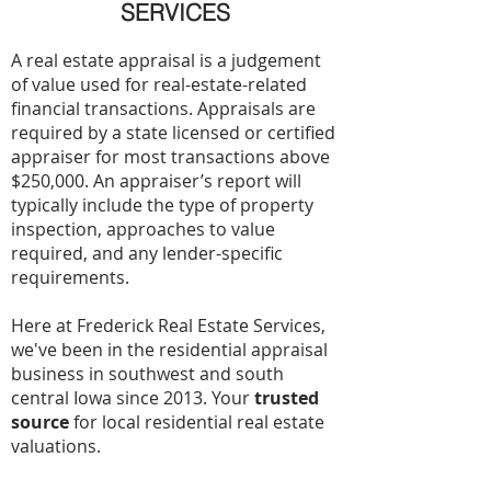
SERVICES
A real estate appraisal is a judgement
of value used for real-estate-related
financial transactions. Appraisals are
required by a state licensed or certified
appraiser for most transactions above
$250,000. An appraiser’s report will
typically include the type of property
inspection, approaches to value
required, and any lender-specific
requirements.
Here at Frederick Real Estate Services,
we've been in the residential appraisal
business in southwest and south
central Iowa since 2013. Your
trusted
source
for local residential real estate
valuations.