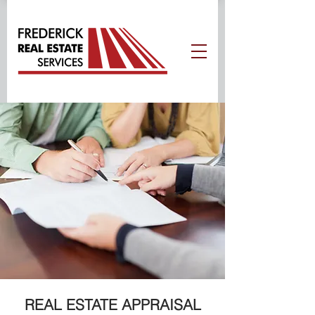
REAL ESTATE APPRAISAL