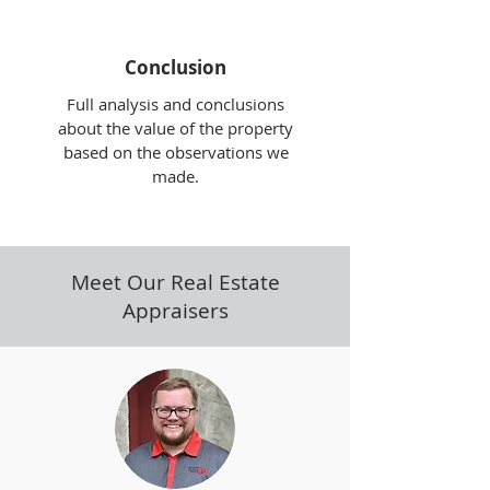
Conclusion
Full analysis and conclusions
about the value of the property
based on the observations we
made.
Meet Our Real Estate
Appraisers