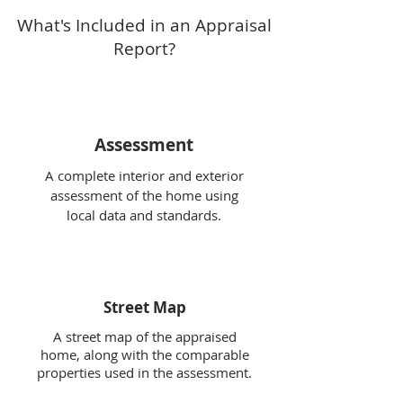
What's Included in an Appraisal
Report?
Assessment
A complete interior and exterior
assessment of the home using
local data and standards.
Street Map
A street map of the appraised
home, along with the comparable
properties used in the assessment.