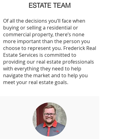
ESTATE TEAM
Of all the decisions you’ll face when
buying or selling a residential or
commercial property, there’s none
more important than the person you
choose to represent you. Frederick Real
Estate Services is committed to
providing our real estate professionals
with everything they need to help
navigate the market and to help you
meet your real estate goals.