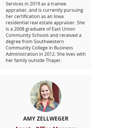
Services in 2019 as a trainee
appraiser, and is currently pursuing
her certification as an Iowa
residential real estate appraiser. She
is a 2008 graduate of East Union
Community Schools and received a
degree from Southwestern
Community College in Business
Administration in 2012. She lives with
her family outside Thayer.
AMY ZELLWEGER