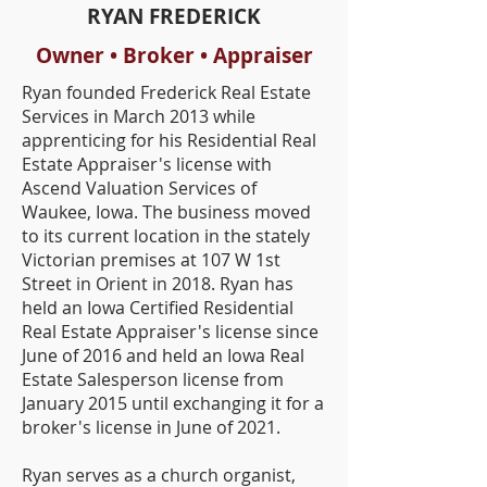
RYAN FREDERICK
Owner • Broker • Appraiser
Ryan founded Frederick Real Estate
Services in March 2013 while
apprenticing for his Residential Real
Estate Appraiser's license with
Ascend Valuation Services of
Waukee, Iowa. The business moved
to its current location in the stately
Victorian premises at 107 W 1st
Street in Orient in 2018. Ryan has
held an Iowa Certified Residential
Real Estate Appraiser's license since
June of 2016 and held an Iowa Real
Estate Salesperson license from
January 2015 until exchanging it for a
broker's license in June of 2021.
Ryan serves as a church organist,