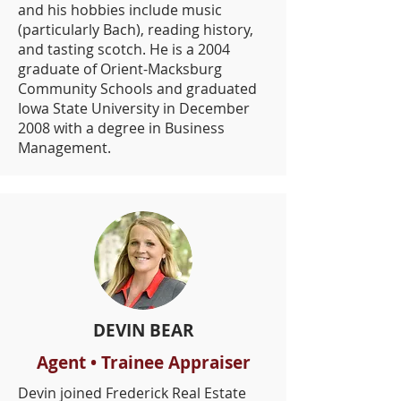
and his hobbies include music
(particularly Bach), reading history,
and tasting scotch. He is a 2004
graduate of Orient-Macksburg
Community Schools and graduated
Iowa State University in December
2008 with a degree in Business
Management.
DEVIN BEAR
Agent • Trainee Appraiser
Devin joined Frederick Real Estate