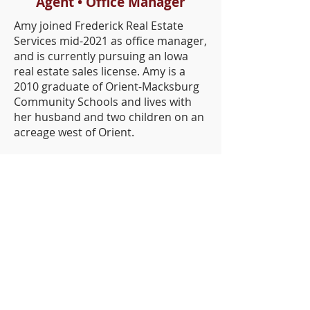
Agent • Office Manager
Amy joined Frederick Real Estate
Services mid-2021 as office manager,
and is currently pursuing an Iowa
real estate sales license. Amy is a
2010 graduate of Orient-Macksburg
Community Schools and lives with
her husband and two children on an
acreage west of Orient.
Iowa Cities We Serve
Orient
Creston
Atlantic
Shenandoah
Clarinda
Osceola