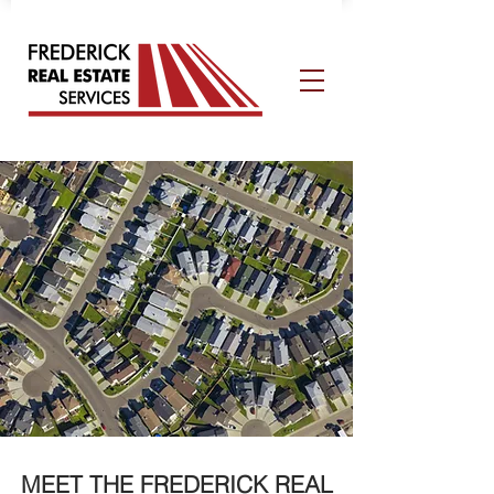
MEET THE FREDERICK REAL